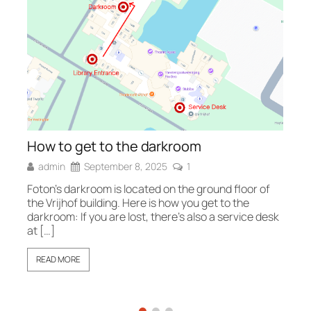
Fo
How to get to the darkroom
Fo
admin
September 8, 2025
1
sh
wh
Foton’s darkroom is located on the ground floor of
the Vrijhof building. Here is how you get to the
darkroom: If you are lost, there’s also a service desk
at […]
READ MORE