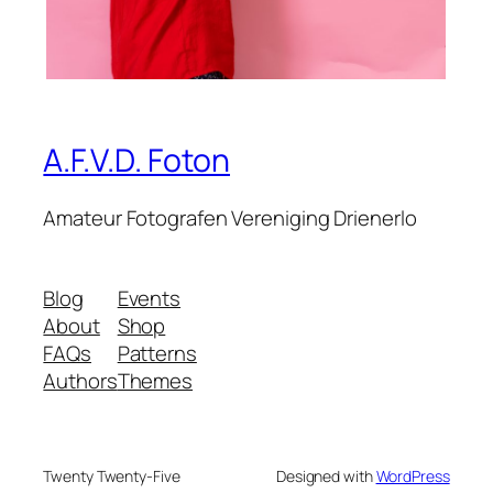
A.F.V.D. Foton
Amateur Fotografen Vereniging Drienerlo
Blog
Events
About
Shop
FAQs
Patterns
Authors
Themes
Twenty Twenty-Five
Designed with
WordPress