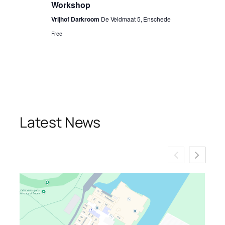
Workshop
Vrijhof Darkroom
De Veldmaat 5, Enschede
Free
Latest News