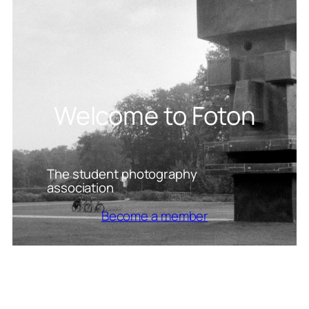
Welcome to Foton
The student photography
association
Become a member