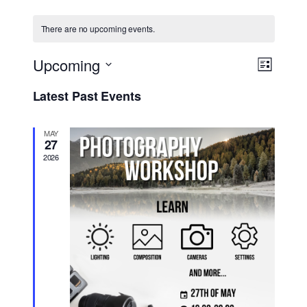
There are no upcoming events.
Views
Event
Upcoming
List
Views
Navig
Select
Navigat
Latest Past Events
date.
MAY
27
2026