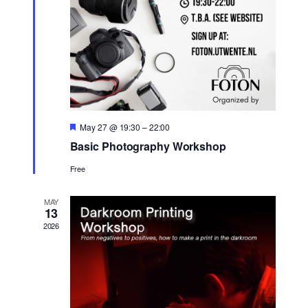
Featured
May 27 @ 19:30
–
22:00
Basic Photography Workshop
Free
MAY
13
2026