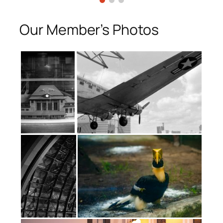
Our Member’s Photos