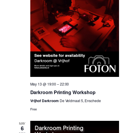
May 13 @ 19:00
–
22:00
Darkroom Printing Workshop
Vrijhof Darkroom
De Veldmaat 5, Enschede
Free
MAY
6