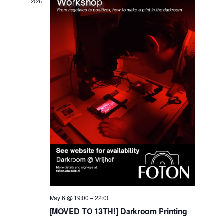
2026
May 6 @ 19:00
–
22:00
[MOVED TO 13TH!] Darkroom Printing