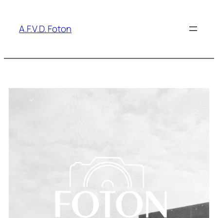
A.F.V.D. Foton